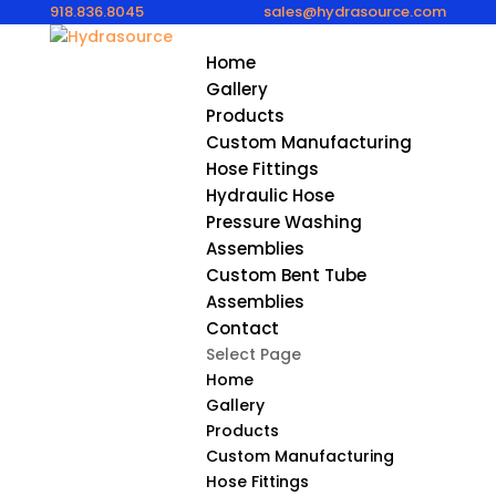
918.836.8045
sales@hydrasource.com
Home
Gallery
Products
Custom Manufacturing
Hose Fittings
Hydraulic Hose
Pressure Washing
Assemblies
Custom Bent Tube
Assemblies
Contact
Select Page
Home
Gallery
Products
Custom Manufacturing
Hose Fittings