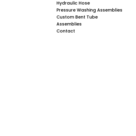
Hydraulic Hose
Pressure Washing Assemblies
Custom Bent Tube
Assemblies
Contact