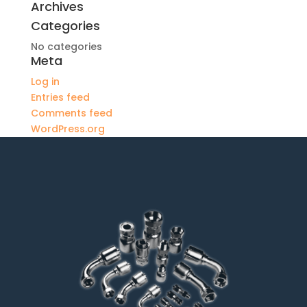
Archives
Categories
No categories
Meta
Log in
Entries feed
Comments feed
WordPress.org