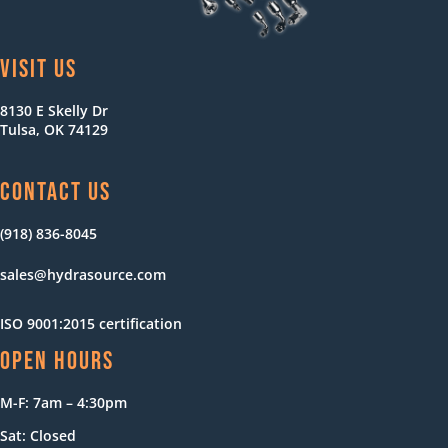
VISIT US
8130 E Skelly Dr
Tulsa, OK 74129
CONTACT US
(918) 836-8045
sales@hydrasource.com
ISO 9001:2015 certification
OPEN HOURS
M-F: 7am – 4:30pm
Sat: Closed