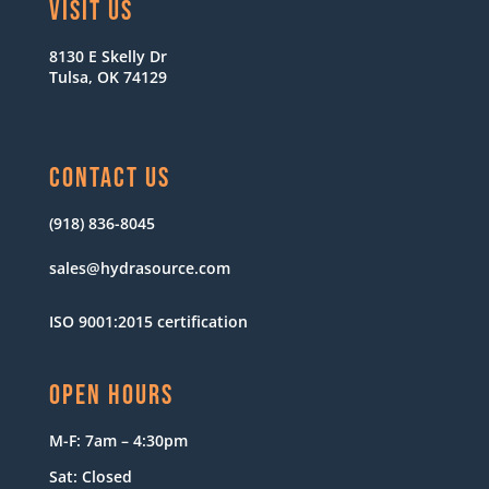
VISIT US
8130 E Skelly Dr
Tulsa, OK 74129
CONTACT US
(918) 836-8045
sales@hydrasource.com
ISO 9001:2015 certification
OPEN HOURS
M-F: 7am – 4:30pm
Sat: Closed