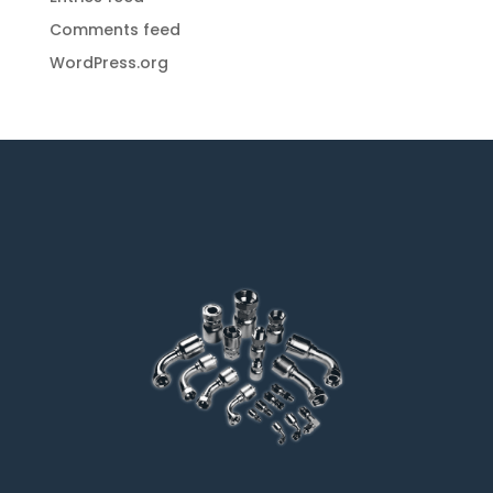
Comments feed
WordPress.org