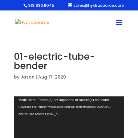
918.836.8045
sales@hydrasource.com
01-electric-tube-
bender
by
Jason
|
Aug 17, 2020
Video
Media error: Format(s) not supported or source(s) not found
Player
Download File: https://hydrasource.com/wp-content/uploads/2020/08/01-
electric-tube-bender-1.mp4?_=1