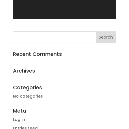
Recent Comments
Archives
Categories
No categories
Meta
Log in
Entries feed