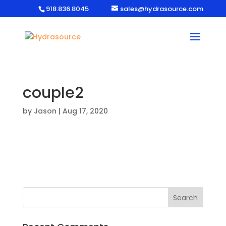
918.836.8045
sales@hydrasource.com
couple2
by
Jason
|
Aug 17, 2020