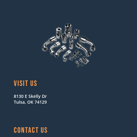
VISIT US
8130 E Skelly Dr
Tulsa, OK 74129
CONTACT US