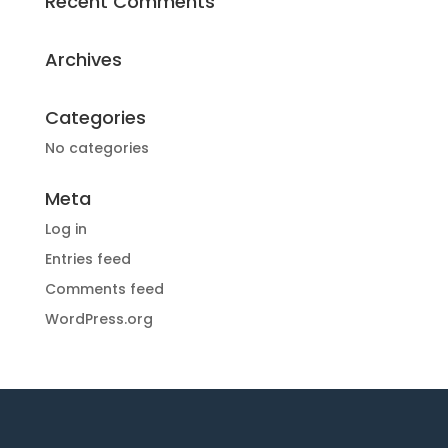
Recent Comments
Archives
Categories
No categories
Meta
Log in
Entries feed
Comments feed
WordPress.org