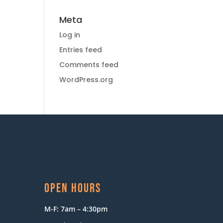
Meta
Log in
Entries feed
Comments feed
WordPress.org
OPEN HOURS
M-F: 7am – 4:30pm