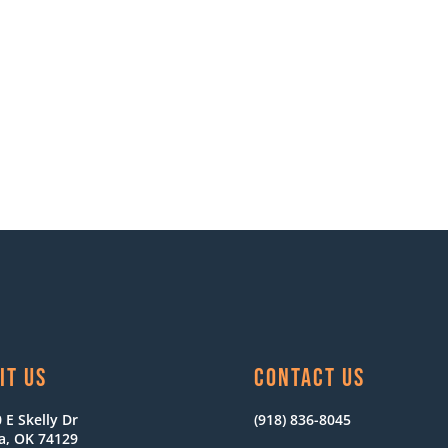
IT US
CONTACT US
 E Skelly Dr
(918) 836-8045
a, OK 74129