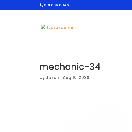
918.836.8045
mechanic-34
by
Jason
|
Aug 16, 2020