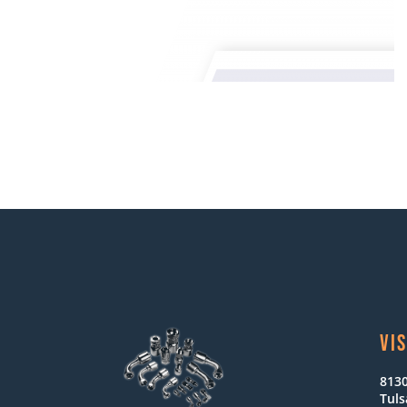
VIS
8130
Tuls