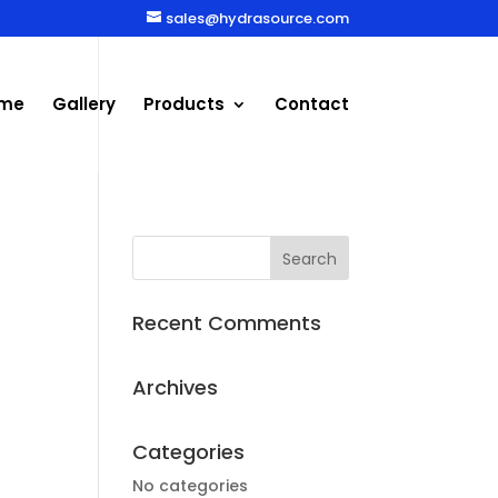
sales@hydrasource.com
me
Gallery
Products
Contact
Recent Comments
Archives
Categories
No categories