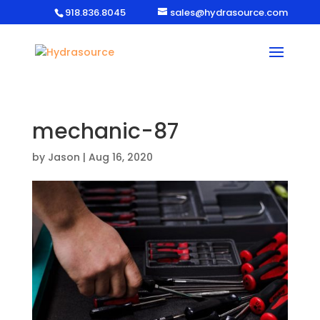
918.836.8045
sales@hydrasource.com
mechanic-87
by
Jason
|
Aug 16, 2020