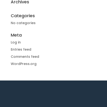
Archives
Categories
No categories
Meta
Log in
Entries feed
Comments feed
WordPress.org