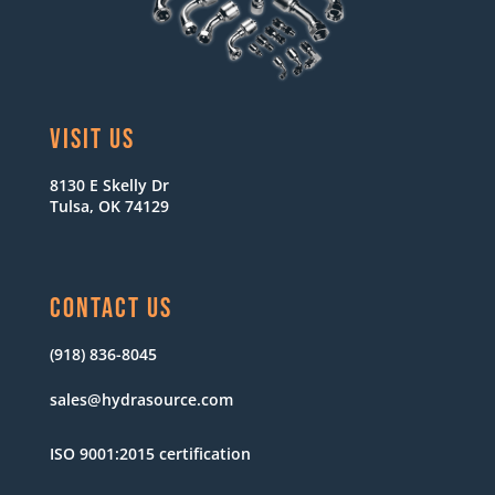
VISIT US
8130 E Skelly Dr
Tulsa, OK 74129
CONTACT US
(918) 836-8045
sales@hydrasource.com
ISO 9001:2015 certification