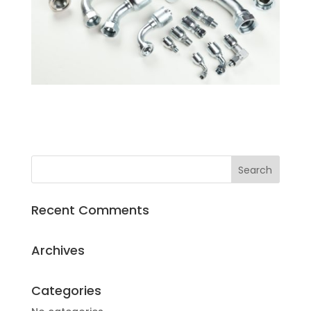
Recent Comments
Archives
Categories