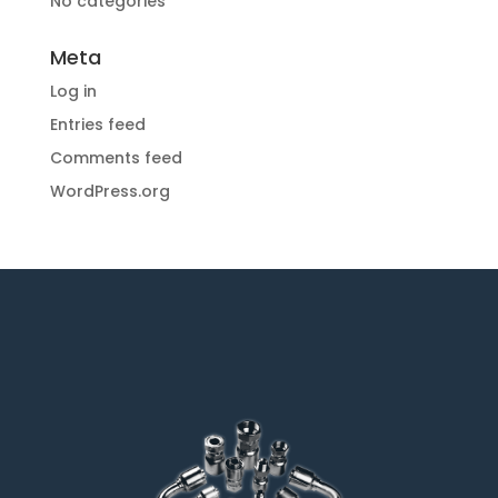
No categories
Meta
Log in
Entries feed
Comments feed
WordPress.org