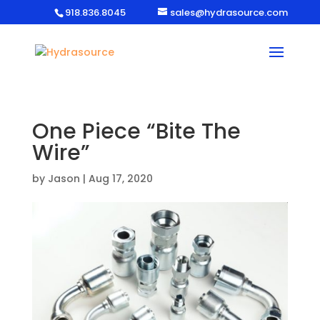
918.836.8045
sales@hydrasource.com
One Piece “Bite The
Wire”
by
Jason
|
Aug 17, 2020