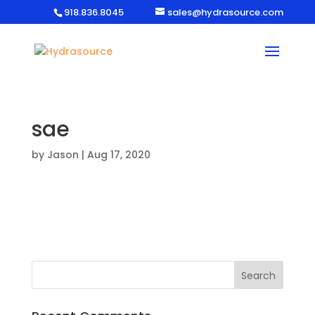
918.836.8045
sales@hydrasource.com
sae
by
Jason
|
Aug 17, 2020