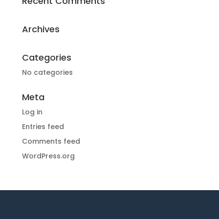
Recent Comments
Archives
Categories
No categories
Meta
Log in
Entries feed
Comments feed
WordPress.org