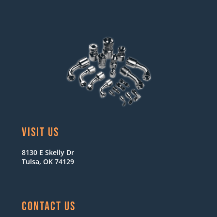
VISIT US
8130 E Skelly Dr
Tulsa, OK 74129
CONTACT US