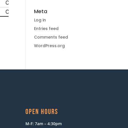
Meta
Log in
Entries feed
Comments feed
WordPress.org
OPEN HOURS
M-F: 7am – 4:30pm