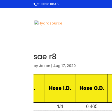
918.836.8045
sae r8
by
Jason
|
Aug 17, 2020