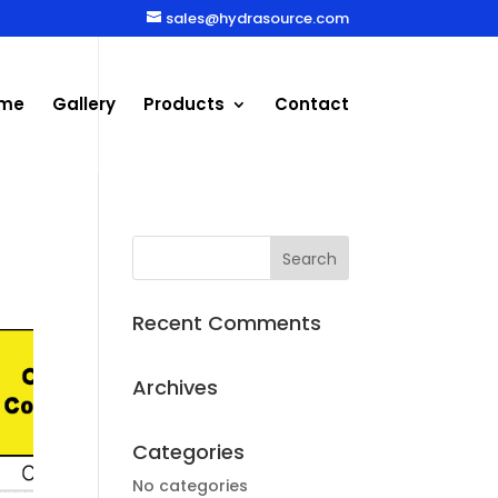
sales@hydrasource.com
me
Gallery
Products
Contact
Recent Comments
Archives
Categories
No categories