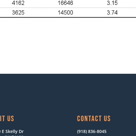
IT US
CONTACT US
 E Skelly Dr
(918) 836-8045