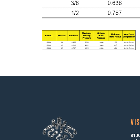
VIS
8130