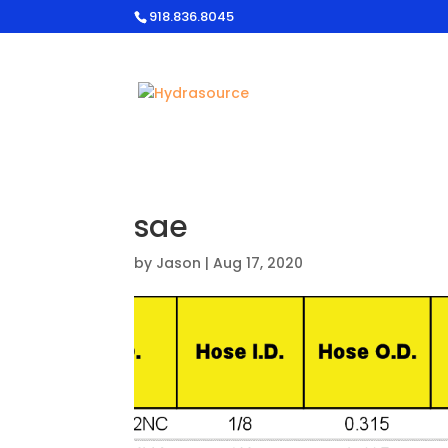
918.836.8045
sae
by
Jason
|
Aug 17, 2020