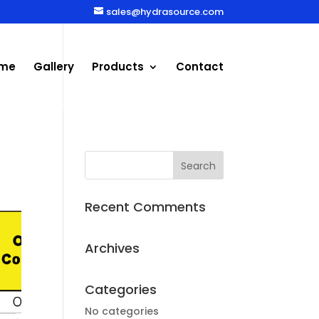
sales@hydrasource.com
me
Gallery
Products
Contact
Recent Comments
Archives
Categories
No categories