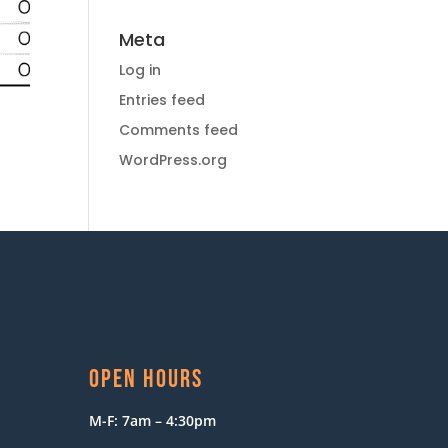
Meta
Log in
Entries feed
Comments feed
WordPress.org
OPEN HOURS
M-F: 7am – 4:30pm