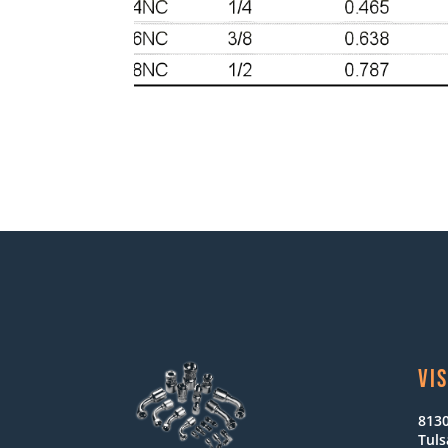
VIS
8130
Tuls