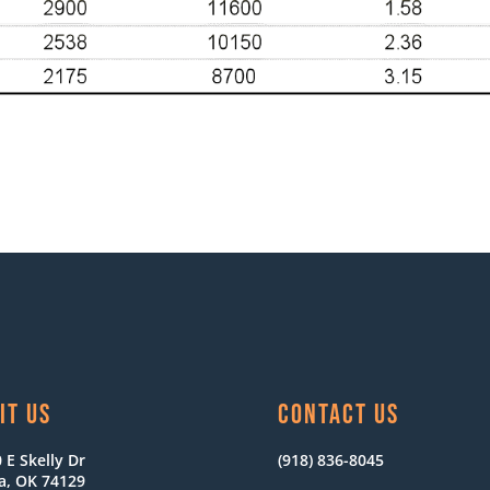
IT US
CONTACT US
 E Skelly Dr
(918) 836-8045
a, OK 74129